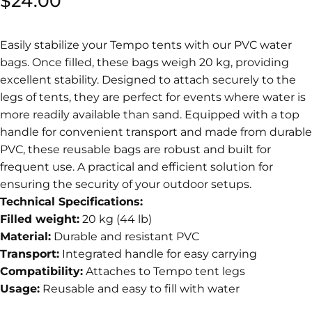
$24.00
Easily stabilize your Tempo tents with our PVC water
bags. Once filled, these bags weigh 20 kg, providing
excellent stability. Designed to attach securely to the
legs of tents, they are perfect for events where water is
more readily available than sand. Equipped with a top
handle for convenient transport and made from durable
PVC, these reusable bags are robust and built for
frequent use. A practical and efficient solution for
ensuring the security of your outdoor setups.
Technical Specifications:
Filled weight:
20 kg (44 lb)
Material:
Durable and resistant PVC
Transport:
Integrated handle for easy carrying
Compatibility:
Attaches to Tempo tent legs
Usage:
Reusable and easy to fill with water