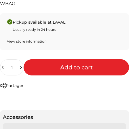
WBAG
Pickup available at LAVAL
Usually ready in 24 hours
View store information
Quantity
Add to cart
Partager
Accessories