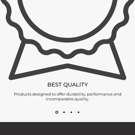
BEST QUALITY
Products designed to offer durability, performance and
incomparable quality.