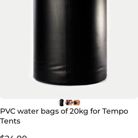
PVC
water
bags
of
20kg
for
Tempo
Tents