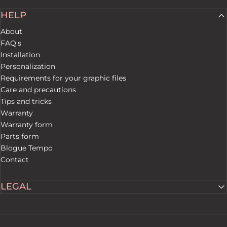
HELP
About
FAQ's
Installation
Personalization
Requirements for your graphic files
Care and precautions
Tips and tricks
Warranty
Warranty form
Parts form
Blogue Tempo
Contact
LEGAL