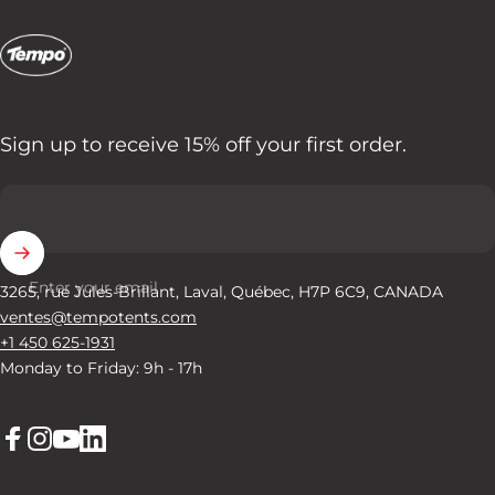
Tempo Tents
Sign up to receive 15% off your first order.
Enter your email
3265, rue Jules-Brillant, Laval, Québec, H7P 6C9, CANADA
ventes@tempotents.com
+1 450 625-1931
Monday to Friday: 9h - 17h
Facebook
Instagram
YouTube
LinkedIn