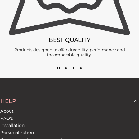
BEST QUALITY
Products designed to offer durability, performance and
incomparable quality.
HELP
About
FAQ's
Installation
Personalization