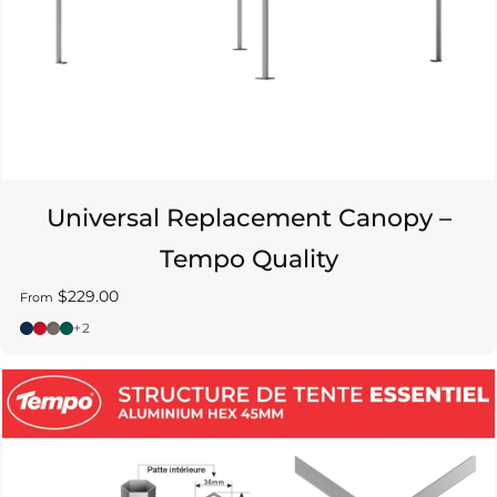
Universal Replacement Canopy –
Tempo Quality
$229.00
From
Bleu - Pantone 2767C
Rouge - Pantone 186C
Gris - Pantone Warm Gray 10C
Vert - Pantone 3292C
+2