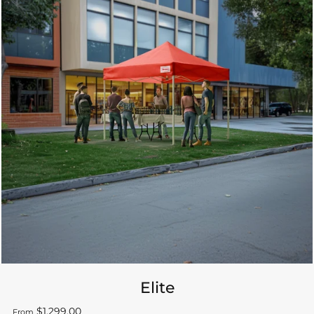
Elite
$1,299.00
From