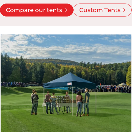
Compare our tents
Custom Tents