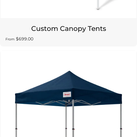
Custom Canopy Tents
$699.00
From