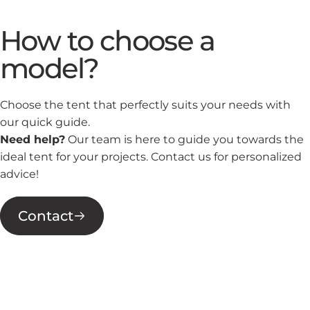
How to choose a
model?
Choose the tent that perfectly suits your needs with
our quick guide.
Need help?
Our team is here to guide you towards the
ideal tent for your projects. Contact us for personalized
advice!
Contact