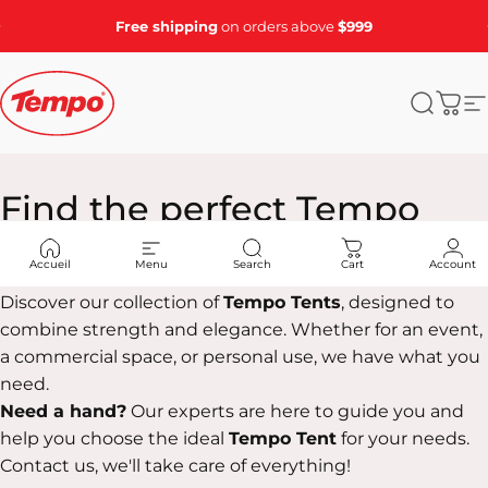
Skip to content
Pause slideshow
Free shipping
on orders above
$999
Tempo Tents
Search
Cart
S
Find
the
perfect
Tempo
Tent
for
you!
Accueil
Menu
Search
Cart
Account
Discover our collection of
Tempo Tents
, designed to
combine strength and elegance. Whether for an event,
a commercial space, or personal use, we have what you
need.
Need a hand?
Our experts are here to guide you and
help you choose the ideal
Tempo Tent
for your needs.
Contact us, we'll take care of everything!