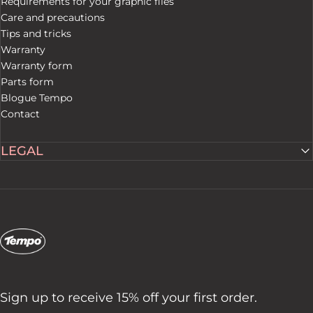
Requirements for your graphic files
Care and precautions
Tips and tricks
Warranty
Warranty form
Parts form
Blogue Tempo
Contact
LEGAL
Tempo Tents
Sign up to receive 15% off your first order.