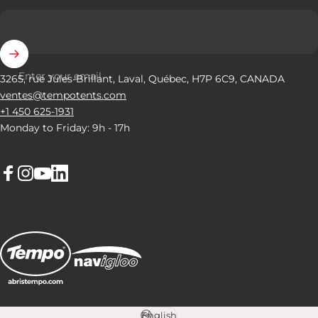
Enter your email
3265, rue Jules-Brillant, Laval, Québec, H7P 6C9, CANADA
ventes@tempotents.com
+1 450 625-1931
Monday to Friday: 9h - 17h
Facebook
Instagram
YouTube
LinkedIn
English