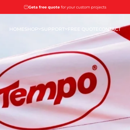
Pause slideshow
Geta free quote
for your custom projects
HOME
SHOP
SUPPORT
FREE QUOTE
CONTACT
HOME
SHOP
SUPPORT
FREE QUOTE
CONTACT