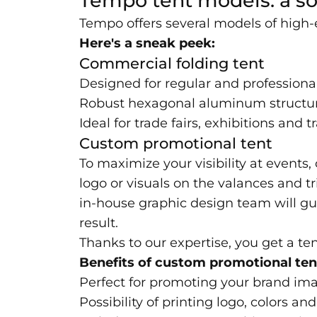
Tempo tent models: a so
Tempo offers several models of high-
Here's a sneak peek:
Commercial folding tent
Designed for regular and professiona
Robust hexagonal aluminum structu
Ideal for trade fairs, exhibitions and 
Custom promotional tent
To maximize your visibility at events
logo or visuals on the valances and tr
in-house graphic design team will gu
result.
Thanks to our expertise, you get a ten
Benefits of custom promotional ten
Perfect for promoting your brand im
Possibility of printing logo, colors 