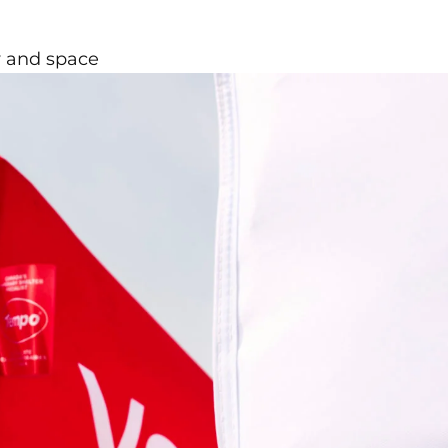
ty and space