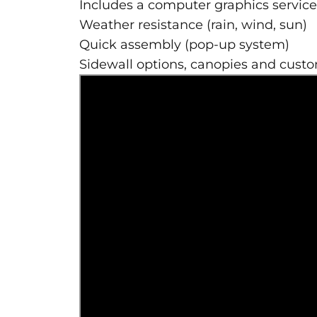
Includes a computer graphics service 
Weather resistance (rain, wind, sun)
Quick assembly (pop-up system)
Sidewall options, canopies and cust