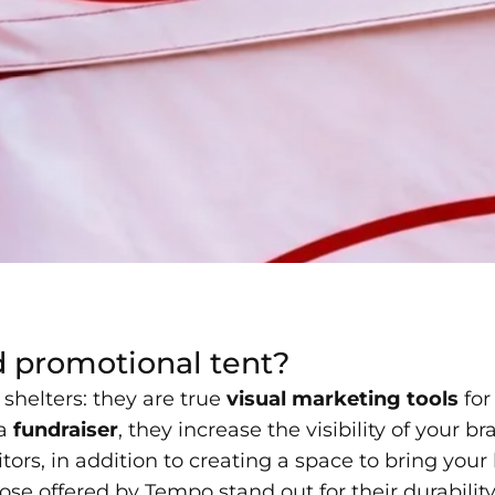
d promotional tent?
shelters: they are true
visual marketing tools
for
 a
fundraiser
, they increase the visibility of your 
ors, in addition to creating a space to bring your b
ose offered by Tempo stand out for their durabilit