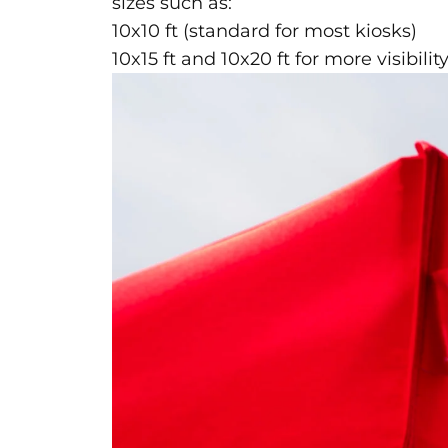
sizes such as:
10x10 ft (standard for most kiosks)
10x15 ft and 10x20 ft for more visibili