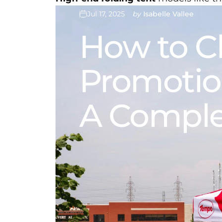
Jul 17, 2025
by
Isabelle Vallee
How
to
C
Promotio
A
Comple