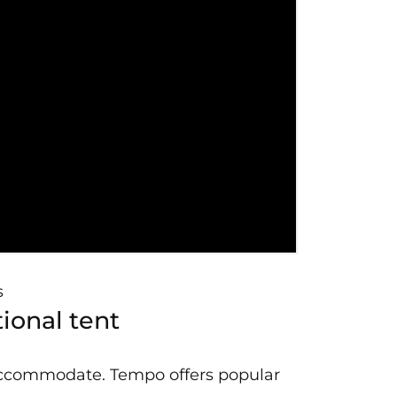
s
ional tent
 accommodate. Tempo offers popular