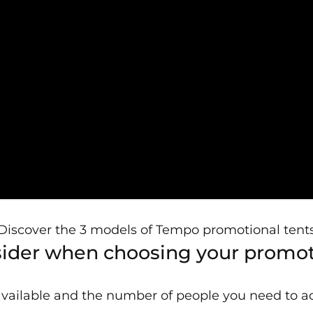
Discover the 3 models of Tempo promotional tent
nsider when choosing your promot
available and the number of people you need to