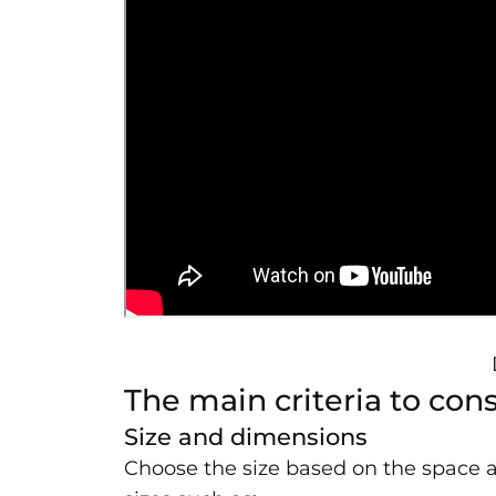
The main criteria to co
Size and dimensions
Choose the size based on the space 