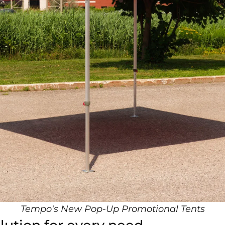
Tempo's New Pop-Up Promotional Tent
s