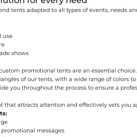
lution for every need
end tents adapted to all types of events, needs a
l use
re
trade shows
, custom promotional tents are an essential choice.
iangles of our tents, with a wide range of colors 
ide you throughout the process to ensure a profes
t that attracts attention and effectively sets you a
ts:
age
and promotional messages