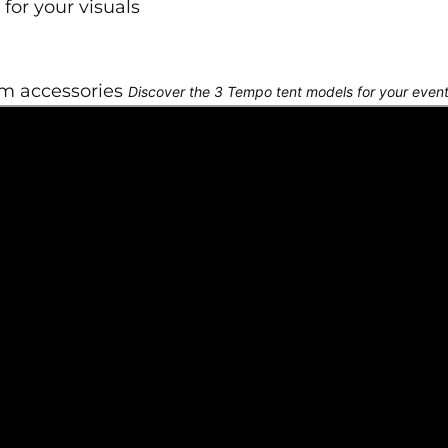
for your visuals
om accessories
Discover the 3 Tempo tent models for your even