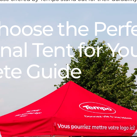
hoose
the
Perf
nal
Tent
for
Yo
te
Guide