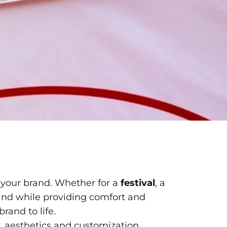
 your brand. Whether for a
festival
, a
brand while providing comfort and
rand to life.
y, aesthetics and
customization
.