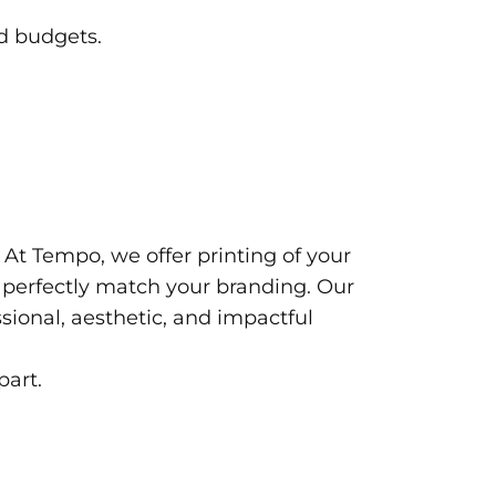
nd budgets.
 At Tempo, we offer printing of your
to perfectly match your branding. Our
sional, aesthetic, and impactful
part.