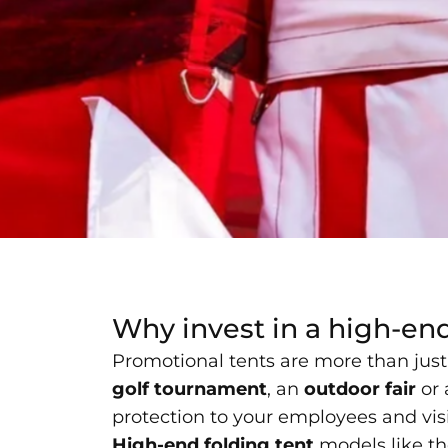
Why invest in a high-en
Promotional tents are more than just 
golf tournament
, an
outdoor fair
or
protection to your employees and visit
High-end folding tent
models like th