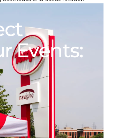
ect
ur
Events: